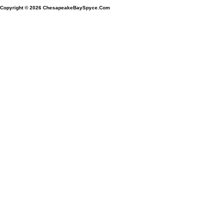
Copyright © 2026
ChesapeakeBaySpyce.Com