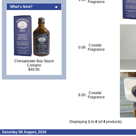
Fragrance
What's New?
Coastal
0.06
Fragrance
Chesapeake Bay Spyce
Cologne
$49.95
Coastal
8.00
Fragrance
Displaying
1
to
4
(of
4
products)
Saturday 08 August, 2026