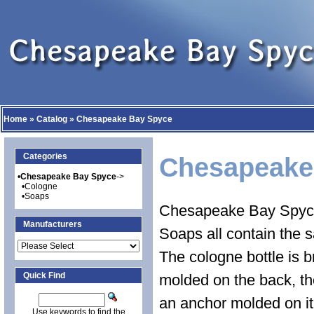
Home
»
Catalog
»
Chesapeake Bay Spyce
Categories
Chesapeake
•
Chesapeake Bay Spyce
->
•
Cologne
•
Soaps
Chesapeake Bay Spyce
Manufacturers
Soaps all contain the s
The cologne bottle is 
Quick Find
molded on the back, the
an anchor molded on it
Use keywords to find the