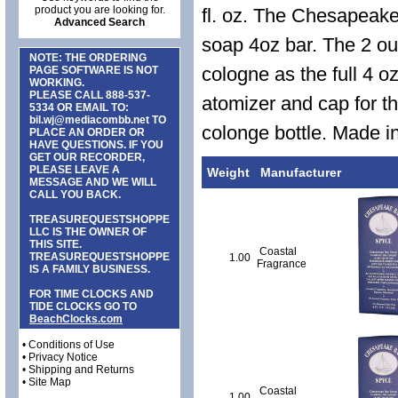
product you are looking for.
fl. oz. The Chesapeak
Advanced Search
soap 4oz bar. The 2 ou
NOTE: THE ORDERING
cologne as the full 4 o
PAGE SOFTWARE IS NOT
WORKING.
PLEASE CALL
888-537-
atomizer and cap for th
5334
OR EMAIL TO:
bil.wj@mediacombb.net
TO
colonge bottle. Made i
PLACE AN ORDER OR
HAVE QUESTIONS. IF YOU
GET OUR RECORDER,
PLEASE LEAVE A
Weight
Manufacturer
MESSAGE AND WE WILL
CALL YOU BACK.
TREASUREQUESTSHOPPE
LLC IS THE OWNER OF
THIS SITE.
Coastal
TREASUREQUESTSHOPPE
1.00
Fragrance
IS A FAMILY BUSINESS.
FOR TIME CLOCKS AND
TIDE CLOCKS GO TO
BeachClocks.com
•
Conditions of Use
•
Privacy Notice
•
Shipping and Returns
•
Site Map
Coastal
1.00