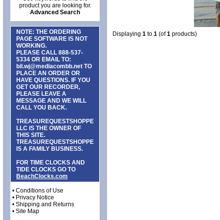
product you are looking for.
Advanced Search
NOTE: THE ORDERING
Displaying
1
to
1
(of
1
products)
PAGE SOFTWARE IS NOT
WORKING.
PLEASE CALL
888-537-
5334
OR EMAIL TO:
bil.wj@mediacombb.net
TO
PLACE AN ORDER OR
HAVE QUESTIONS. IF YOU
GET OUR RECORDER,
PLEASE LEAVE A
MESSAGE AND WE WILL
CALL YOU BACK.
TREASUREQUESTSHOPPE
LLC IS THE OWNER OF
THIS SITE.
TREASUREQUESTSHOPPE
IS A FAMILY BUSINESS.
FOR TIME CLOCKS AND
TIDE CLOCKS GO TO
BeachClocks.com
•
Conditions of Use
•
Privacy Notice
•
Shipping and Returns
•
Site Map