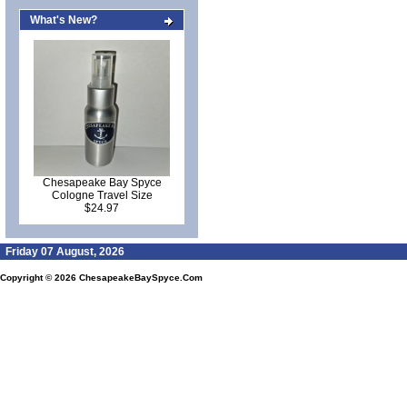
What's New?
Chesapeake Bay Spyce
Cologne Travel Size
$24.97
Friday 07 August, 2026
Copyright © 2026
ChesapeakeBaySpyce.Com