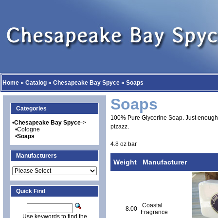
Home
»
Catalog
»
Chesapeake Bay Spyce
»
Soaps
Soaps
Categories
100% Pure Glycerine Soap. Just enough 
•
Chesapeake Bay Spyce
->
pizazz.
•
Cologne
•
Soaps
4.8 oz bar
Manufacturers
Weight
Manufacturer
Quick Find
Coastal
8.00
Fragrance
Use keywords to find the