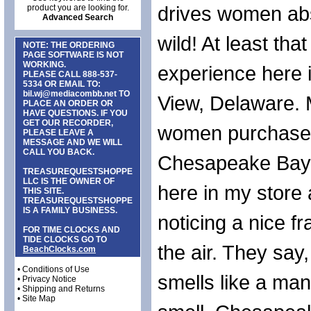
drives women abs
product you are looking for.
Advanced Search
wild! At least tha
NOTE: THE ORDERING
PAGE SOFTWARE IS NOT
WORKING.
experience here
PLEASE CALL
888-537-
5334
OR EMAIL TO:
bil.wj@mediacombb.net
TO
View, Delaware.
PLACE AN ORDER OR
HAVE QUESTIONS. IF YOU
GET OUR RECORDER,
women purchase
PLEASE LEAVE A
MESSAGE AND WE WILL
CALL YOU BACK.
Chesapeake Bay
TREASUREQUESTSHOPPE
LLC IS THE OWNER OF
here in my store 
THIS SITE.
TREASUREQUESTSHOPPE
IS A FAMILY BUSINESS.
noticing a nice f
FOR TIME CLOCKS AND
TIDE CLOCKS GO TO
the air. They say
BeachClocks.com
•
Conditions of Use
smells like a ma
•
Privacy Notice
•
Shipping and Returns
•
Site Map