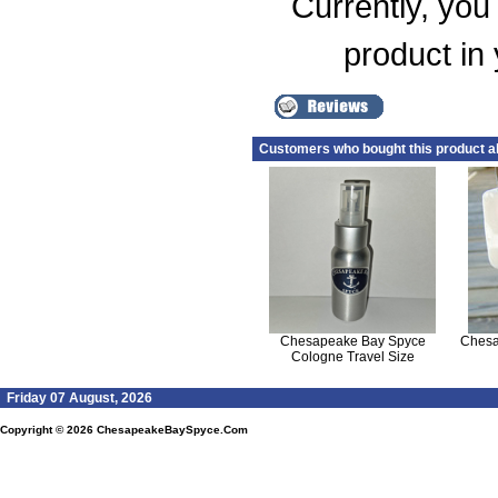
Currently, you 
product in
Customers who bought this product a
Chesapeake Bay Spyce
Chesa
Cologne Travel Size
Friday 07 August, 2026
Copyright © 2026
ChesapeakeBaySpyce.Com