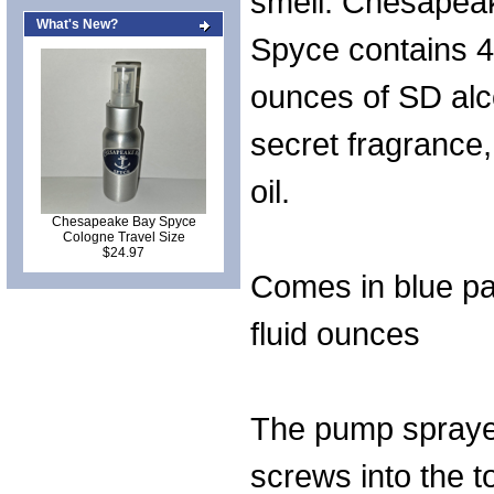
smell. Chesapea
What's New?
Spyce contains 4 
ounces of SD alc
secret fragrance
oil.
Chesapeake Bay Spyce
Cologne Travel Size
$24.97
Comes in blue pa
fluid ounces
The pump spraye
screws into the t