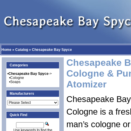
Home
»
Catalog
»
Chesapeake Bay Spyce
Chesapeake B
Categories
Cologne & Pu
•
Chesapeake Bay Spyce
->
•
Cologne
Atomizer
•
Soaps
Manufacturers
Chesapeake Bay
Cologne is a fre
Quick Find
man’s cologne or
Use keywords to find the