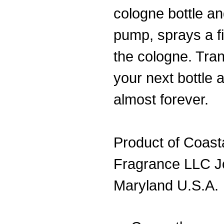
cologne bottle an
pump, sprays a fi
the cologne. Tran
your next bottle 
almost forever.
Product of Coast
Fragrance LLC J
Maryland U.S.A.