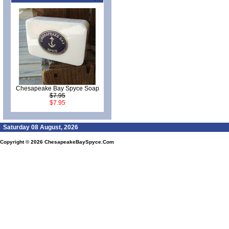
Chesapeake Bay Spyce Soap
$7.95
$7.95
Saturday 08 August, 2026
Copyright © 2026
ChesapeakeBaySpyce.Com