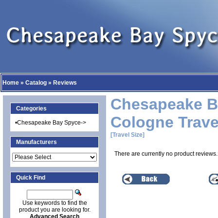
Home
»
Catalog
»
Reviews
Chesapeake B
Categories
Cologne Trave
•
Chesapeake Bay Spyce->
[Travel Size]
Manufacturers
There are currently no product reviews.
Quick Find
Use keywords to find the
product you are looking for.
Advanced Search