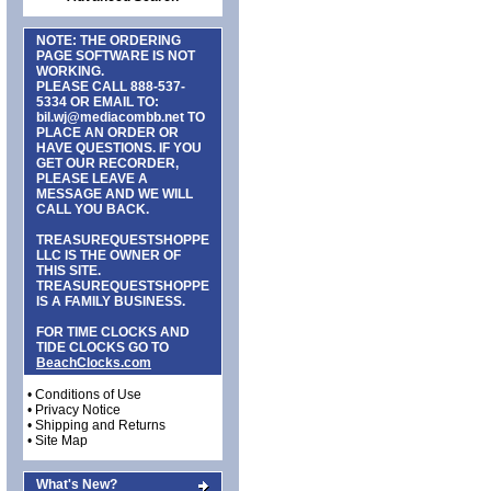
NOTE: THE ORDERING
PAGE SOFTWARE IS NOT
WORKING.
PLEASE CALL
888-537-
5334
OR EMAIL TO:
bil.wj@mediacombb.net
TO
PLACE AN ORDER OR
HAVE QUESTIONS. IF YOU
GET OUR RECORDER,
PLEASE LEAVE A
MESSAGE AND WE WILL
CALL YOU BACK.
TREASUREQUESTSHOPPE
LLC IS THE OWNER OF
THIS SITE.
TREASUREQUESTSHOPPE
IS A FAMILY BUSINESS.
FOR TIME CLOCKS AND
TIDE CLOCKS GO TO
BeachClocks.com
•
Conditions of Use
•
Privacy Notice
•
Shipping and Returns
•
Site Map
What's New?