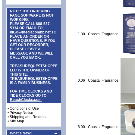
NOTE: THE ORDERING
PAGE SOFTWARE IS NOT
WORKING.
PLEASE CALL
888-537-
5334
OR EMAIL TO:
bil.wj@mediacombb.net
TO
1.00
Coastal Fragrance
PLACE AN ORDER OR
HAVE QUESTIONS. IF YOU
GET OUR RECORDER,
PLEASE LEAVE A
MESSAGE AND WE WILL
CALL YOU BACK.
TREASUREQUESTSHOPPE
LLC IS THE OWNER OF
THIS SITE.
TREASUREQUESTSHOPPE
0.06
Coastal Fragrance
IS A FAMILY BUSINESS.
FOR TIME CLOCKS AND
TIDE CLOCKS GO TO
BeachClocks.com
•
Conditions of Use
•
Privacy Notice
•
Shipping and Returns
•
Site Map
8.00
Coastal Fragrance
What's New?