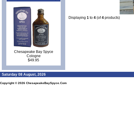
Displaying
1
to
4
(of
4
products)
Chesapeake Bay Spyce
Cologne
$49.95
Saturday 08 August, 2026
Copyright © 2026
ChesapeakeBaySpyce.Com