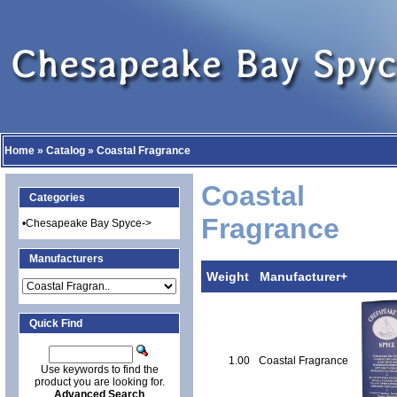
Home
»
Catalog
»
Coastal Fragrance
Coastal
Categories
Fragrance
•
Chesapeake Bay Spyce->
Manufacturers
Weight
Manufacturer+
Quick Find
1.00
Coastal Fragrance
Use keywords to find the
product you are looking for.
Advanced Search