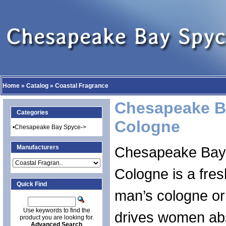
Home
»
Catalog
»
Coastal Fragrance
Chesapeake B
Categories
Cologne
•
Chesapeake Bay Spyce->
Manufacturers
Chesapeake Bay
Cologne is a fre
Quick Find
man’s cologne or
Use keywords to find the
drives women abs
product you are looking for.
Advanced Search