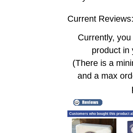
Current Reviews
Currently, you 
product in
(There is a min
and a max order
Customers who bought this product a