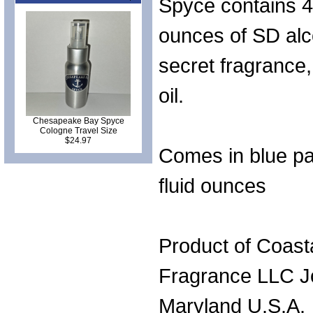
Spyce contains 4 
ounces of SD alc
secret fragrance
oil.
Chesapeake Bay Spyce
Cologne Travel Size
$24.97
Comes in blue pa
fluid ounces
Product of Coast
Fragrance LLC J
Maryland U.S.A.