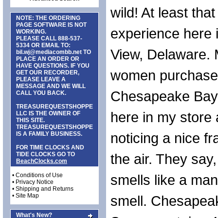
wild! At least tha
NOTE: THE ORDERING
PAGE SOFTWARE IS NOT
experience here
WORKING.
PLEASE CALL
888-537-
5334
OR EMAIL TO:
View, Delaware.
bil.wj@mediacombb.net
TO
PLACE AN ORDER OR
HAVE QUESTIONS. IF YOU
women purchase
GET OUR RECORDER,
PLEASE LEAVE A
MESSAGE AND WE WILL
Chesapeake Bay
CALL YOU BACK.
TREASUREQUESTSHOPPE
here in my store 
LLC IS THE OWNER OF
THIS SITE.
TREASUREQUESTSHOPPE
noticing a nice f
IS A FAMILY BUSINESS.
FOR TIME CLOCKS AND
TIDE CLOCKS GO TO
the air. They say
BeachClocks.com
•
Conditions of Use
smells like a ma
•
Privacy Notice
•
Shipping and Returns
•
Site Map
smell. Chesapea
What's New?