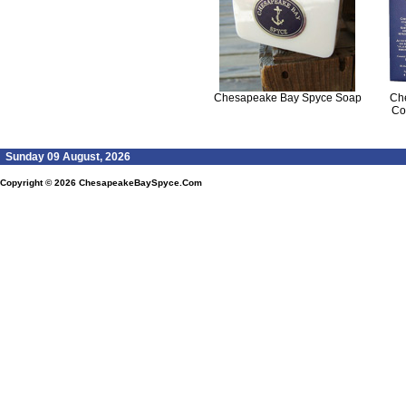
Chesapeake Bay Spyce Soap
Ch
Co
Sunday 09 August, 2026
Copyright © 2026
ChesapeakeBaySpyce.Com