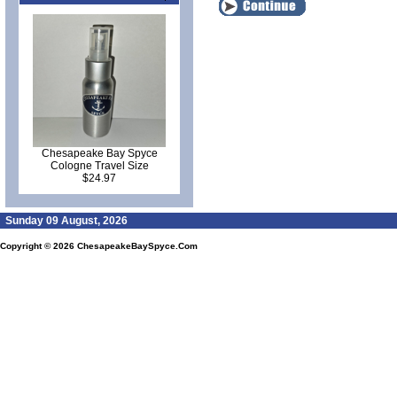
Chesapeake Bay Spyce
Cologne Travel Size
$24.97
Sunday 09 August, 2026
Copyright © 2026
ChesapeakeBaySpyce.Com