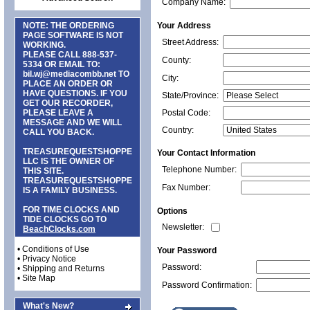
Company Name:
NOTE: THE ORDERING
Your Address
PAGE SOFTWARE IS NOT
Street Address:
WORKING.
PLEASE CALL
888-537-
County:
5334
OR EMAIL TO:
bil.wj@mediacombb.net
TO
City:
PLACE AN ORDER OR
HAVE QUESTIONS. IF YOU
State/Province:
GET OUR RECORDER,
PLEASE LEAVE A
Postal Code:
MESSAGE AND WE WILL
Country:
CALL YOU BACK.
TREASUREQUESTSHOPPE
Your Contact Information
LLC IS THE OWNER OF
Telephone Number:
THIS SITE.
TREASUREQUESTSHOPPE
Fax Number:
IS A FAMILY BUSINESS.
FOR TIME CLOCKS AND
Options
TIDE CLOCKS GO TO
Newsletter:
BeachClocks.com
•
Conditions of Use
Your Password
•
Privacy Notice
Password:
•
Shipping and Returns
•
Site Map
Password Confirmation:
What's New?