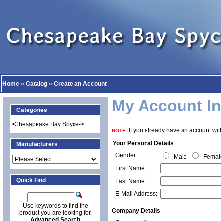
Home
»
Catalog
»
Create an Account
My Account In
Categories
•
Chesapeake Bay Spyce->
If you already have an account with
NOTE:
Your Personal Details
Manufacturers
Gender:
Male
Femal
First Name:
Quick Find
Last Name:
E-Mail Address:
Use keywords to find the
Company Details
product you are looking for.
Advanced Search